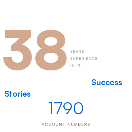
38
YEARS’
EXPERIENCE
IN IT
Learn more about our
Success
Stories
1790
ACCOUNT NUMBERS