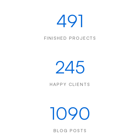
491
FINISHED PROJECTS
245
HAPPY CLIENTS
1090
BLOG POSTS