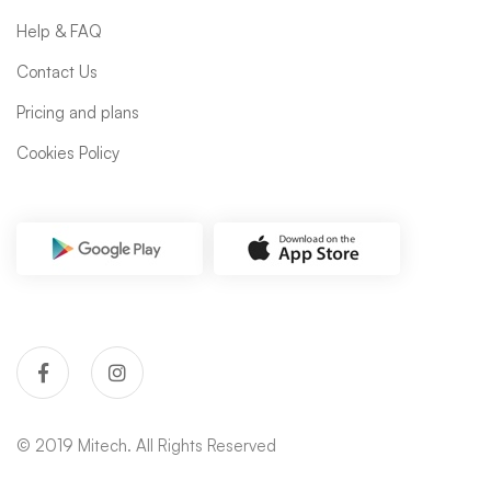
Help & FAQ
Contact Us
Pricing and plans
Cookies Policy
© 2019 Mitech. All Rights Reserved