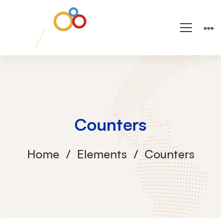
Counters
Home
Elements
Counters