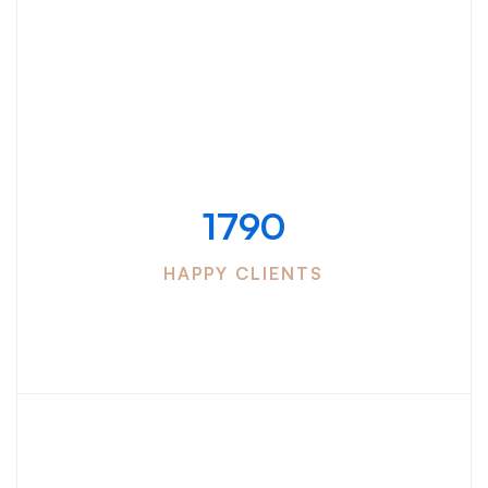
Counters
Successful work
with
1790
HAPPY CLIENTS