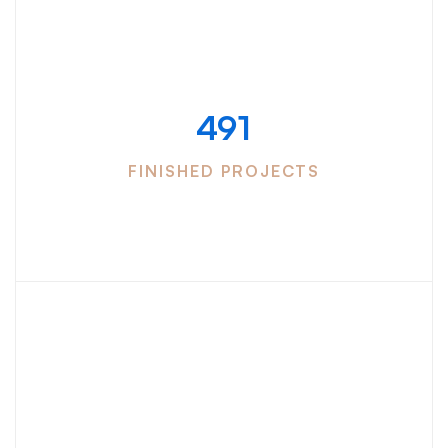
Successfully
completed
491
FINISHED PROJECTS
We have more
than