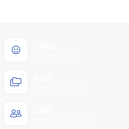
1790
HAPPY CLIENTS
920
FINISHED PROJECTS
245
EXPERIENCE EXPERTS