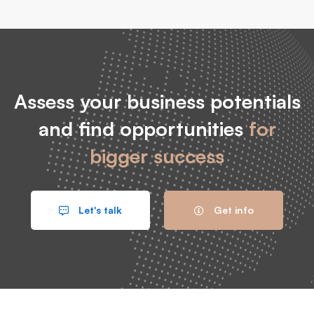
Assess your business potentials
and find opportunities
for
bigger success
Let's talk
Get info