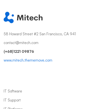
58 Howard Street #2 San Francisco, CA 941
contact@mitech.com
(+68)1221 09876
www.mitech.thememove.com
IT Services
IT Software
IT Support