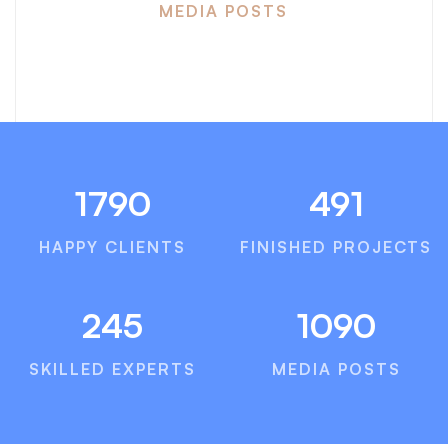
MEDIA POSTS
1790
491
HAPPY CLIENTS
FINISHED PROJECTS
245
1090
SKILLED EXPERTS
MEDIA POSTS