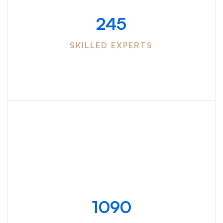
245
SKILLED EXPERTS
Blog
update
1090