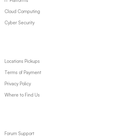
IT Platforms
Cloud Computing
Cyber Security
Quick links
Locations Pickups
Terms of Payment
Privacy Policy
Where to Find Us
Support
Forum Support