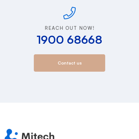
REACH OUT NOW!
1900 68668
Contact us