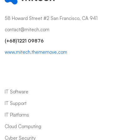
58 Howard Street #2 San Francisco, CA 941
contact@mitech.com
(+68)1221 09876
www.mitech.thememove.com
IT Services
IT Software
IT Support
IT Platforms
Cloud Computing
Cyber Security