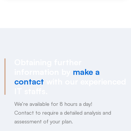
Obtaining further
information by
make a
contact
with our experienced
IT staffs.
We’re available for 8 hours a day!
Contact to require a detailed analysis and
assessment of your plan.