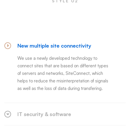
STYLE 02
Frequently asked questions
New multiple site connectivity
We use a newly developed technology to
connect sites that are based on different types
of servers and networks, SiteConnect, which
helps to reduce the misinterpretation of signals
as well as the loss of data during transfering.
IT security & software