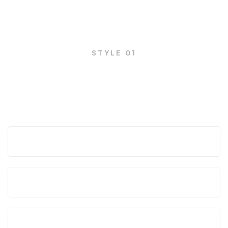
FAQs
STYLE 01
Frequently asked questions
How can we help your business?
What are the advantages of Mitech?
How working process is simplified?