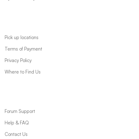
Quick links
Pick up locations
Terms of Payment
Privacy Policy
Where to Find Us
Support
Forum Support
Help & FAQ
Contact Us