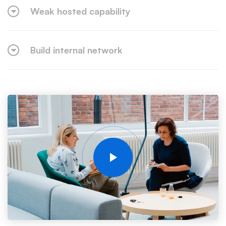
Weak hosted capability
Build internal network