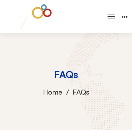
FAQs
Home
FAQs