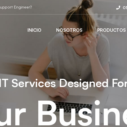
Support Engineer?
0
INICIO
NOSOTROS
PRODUCTOS
IT Services Designed Fo
ur Busin