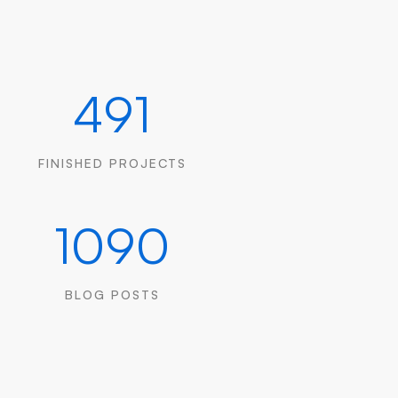
491
FINISHED PROJECTS
1090
BLOG POSTS