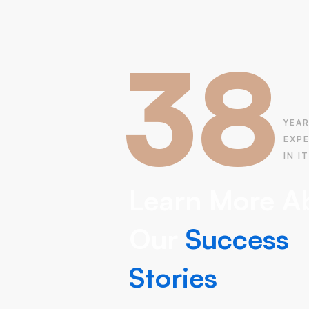
38
YEAR
EXP
IN IT
Learn More A
Our
Success
Stories