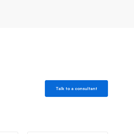
Talk to a consultant