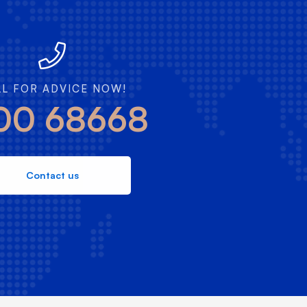
LL FOR ADVICE NOW!
00 68668
Contact us