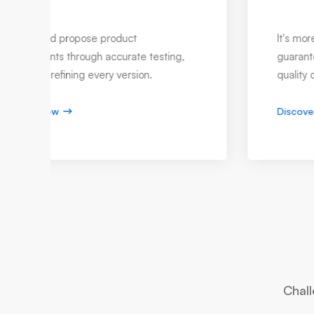
Warranty Management IT
Our service offerings enhance customer
experience throughout highly functional
warranty management.
Discover now
Chall