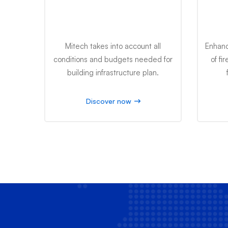
Infrastructure Plan
Mitech takes into account all
Enhanc
conditions and budgets needed for
of fi
building infrastructure plan.
Discover now