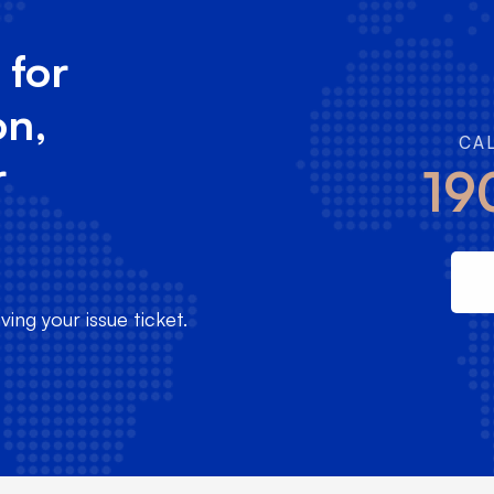
 for
on,
CA
r
19
ing your issue ticket.