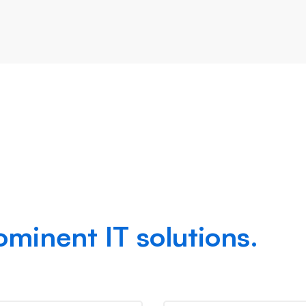
success,
ominent IT solutions.