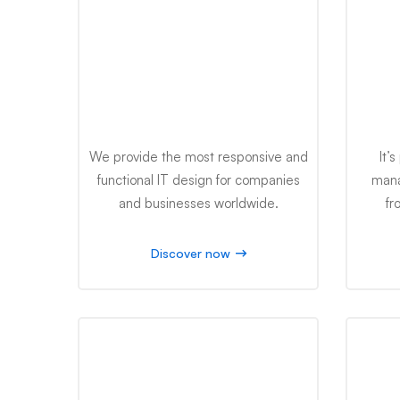
IT Design
We provide the most responsive and
It’
functional IT design for companies
mana
and businesses worldwide.
fr
Discover now