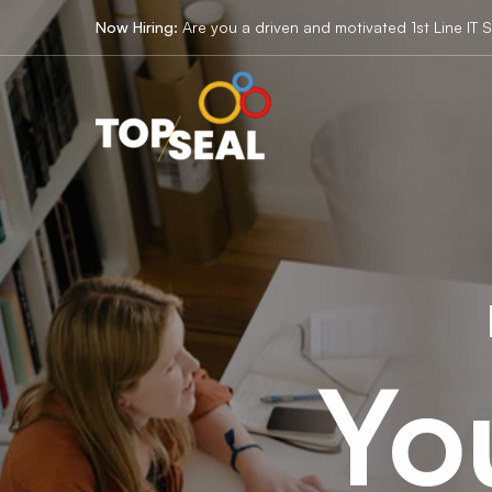
IT
Now Hiring:
Are you a driven and motivated 1st Line IT 
Solution
Yo