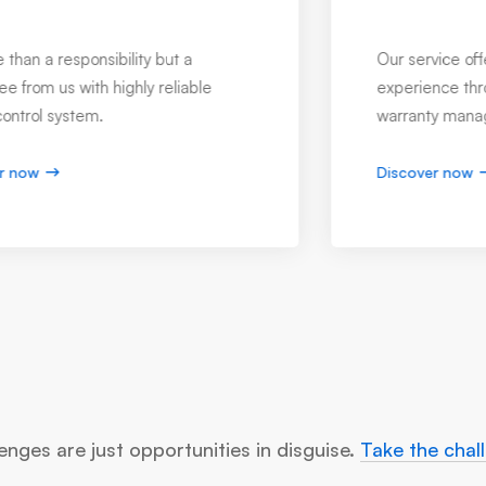
Product Control Services
Develop and propose product
improvements through accurate testing,
repairing & refining every version.
Discover now
enges are just opportunities in disguise.
Take the chal