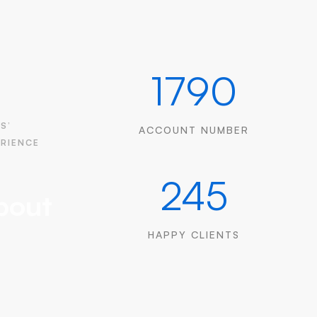
1790
S’
ACCOUNT NUMBER
ERIENCE
245
bout
HAPPY CLIENTS