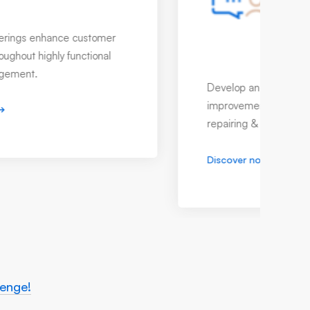
Quality Control System
It's more than a responsibility but a
guarantee from us with highly reliable
quality control system.
Discover now
lenge!