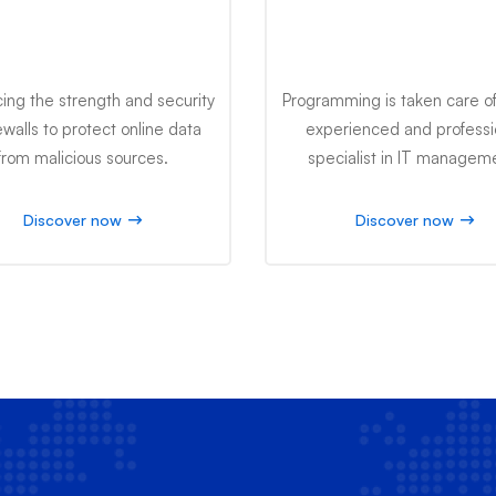
Firewall Advance
Desktop Comput
ing the strength and security
Programming is taken care of
rewalls to protect online data
experienced and professi
from malicious sources.
specialist in IT managem
Discover now
Discover now