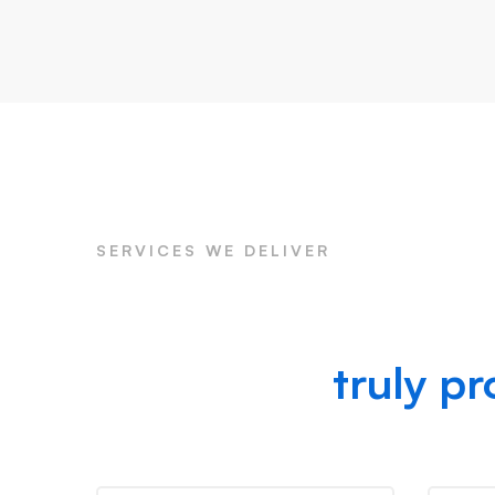
SERVICES WE DELIVER
Preparing for your 
we provide
truly pr