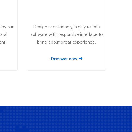
ing
Software Engineering
 by our
Design user-friendly, highly usable
onal
software with responsive interface to
ent.
bring about great experience.
Discover now