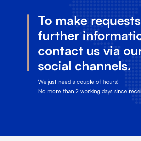
To make requests
further informati
contact us via ou
social channels.
We just need a couple of hours!
No more than 2 working days since receiv