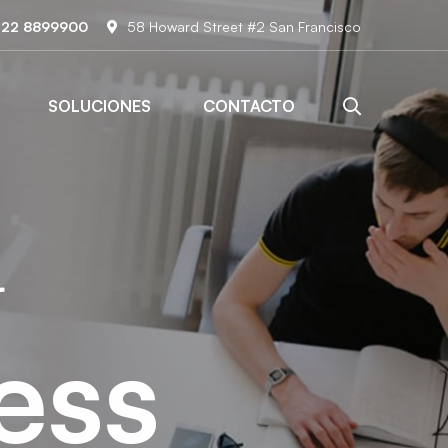
122 8899900
58 Howard Street #2 San Francisco
SOLUCIONES
CONTACTO
r
ess