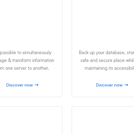
IT Management
Data Security
s possible to simultaneously
Back up your database, stor
ge & transform information
safe and secure place while 
om one server to another.
maintaining its accessibili
Discover now
Discover now