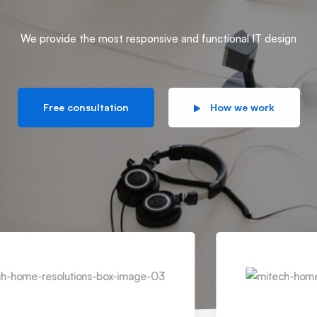
We provide the most responsive and functional IT design
Free consultation
How we work