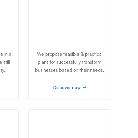
Business Reform
e in a
We propose feasible & practical
still
plans for successfully transform
ty.
businesses based on their needs.
Discover now