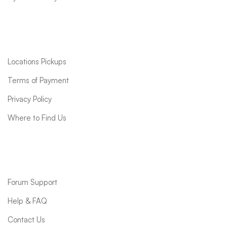
Quick links
Locations Pickups
Terms of Payment
Privacy Policy
Where to Find Us
Support
Forum Support
Help & FAQ
Contact Us