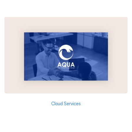
Cloud Services
Aqua – Research and Energy