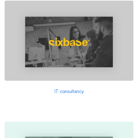
IT consultancy
A Sixbase typical case study