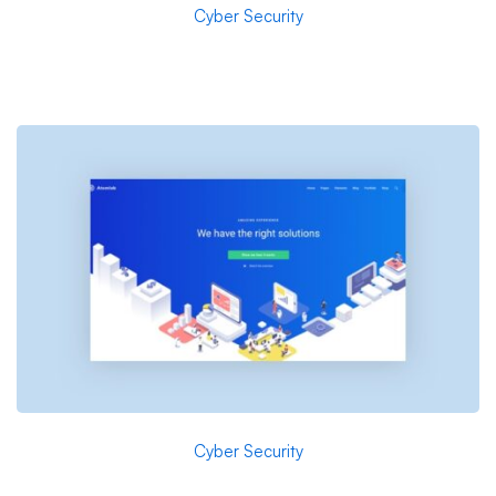
Cyber Security
Arden-Internal Networking
Cyber Security
A Freeserve case study