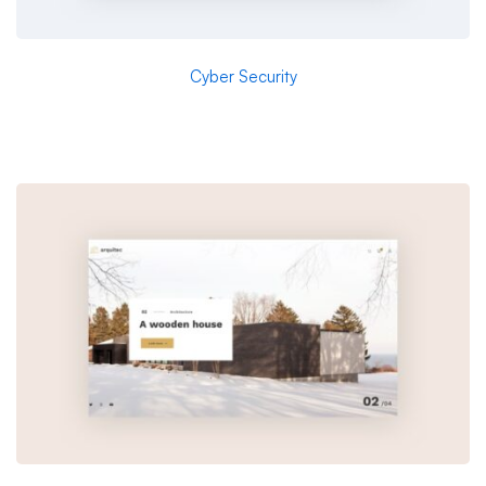
Cyber Security
Aeroland-Smart Vision