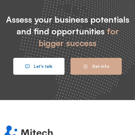
Assess your business potentials
and find opportunities
for
bigger success
Let's talk
Get info