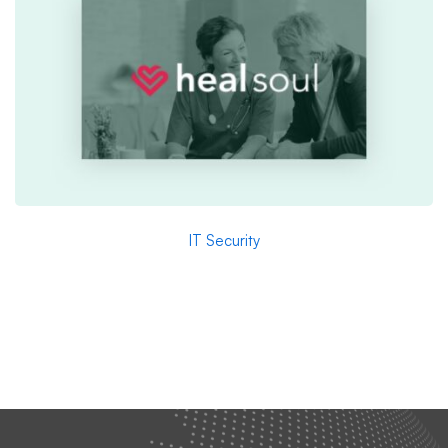
IT Security
Healsoul – Technology & Health