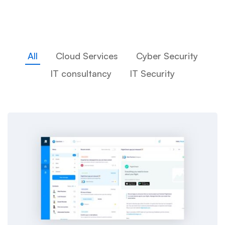
All
Cloud Services
Cyber Security
IT consultancy
IT Security