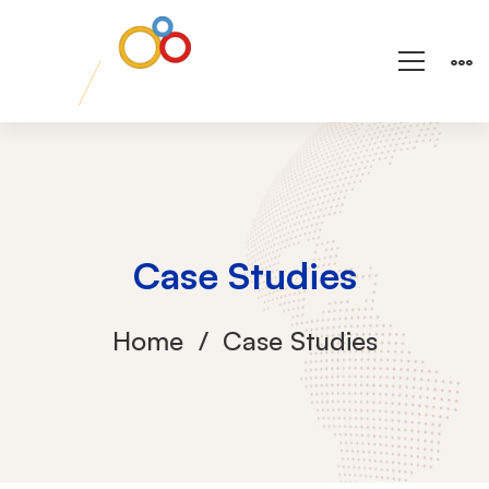
Case Studies
Home
Case Studies