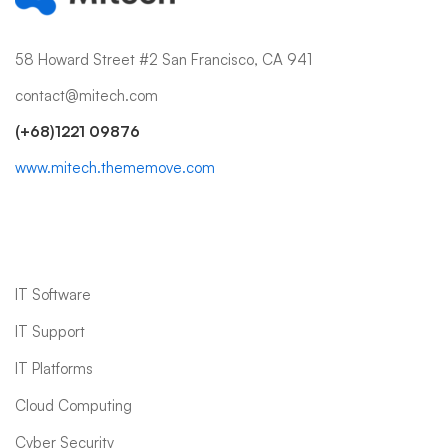
58 Howard Street #2 San Francisco, CA 941
contact@mitech.com
(+68)1221 09876
www.mitech.thememove.com
IT Services
IT Software
IT Support
IT Platforms
Cloud Computing
Cyber Security