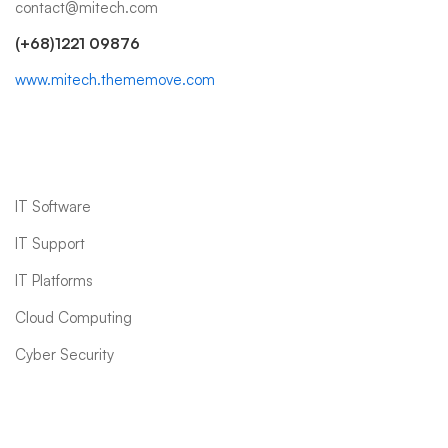
contact@mitech.com
(+68)1221 09876
www.mitech.thememove.com
IT Services
IT Software
IT Support
IT Platforms
Cloud Computing
Cyber Security
Quick links