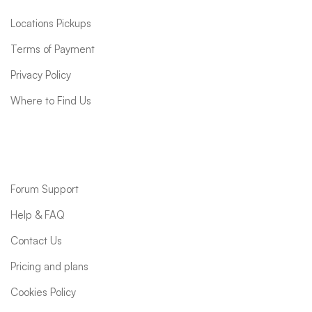
Locations Pickups
Terms of Payment
Privacy Policy
Where to Find Us
Support
Forum Support
Help & FAQ
Contact Us
Pricing and plans
Cookies Policy