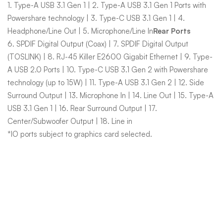
1. Type-A USB 3.1 Gen 1 | 2. Type-A USB 3.1 Gen 1 Ports with
Powershare technology | 3. Type-C USB 3.1 Gen 1 | 4.
Headphone/Line Out | 5. Microphone/Line In
Rear Ports
6. SPDIF Digital Output (Coax) | 7. SPDIF Digital Output
(TOSLINK) | 8. RJ-45 Killer E2600 Gigabit Ethernet | 9. Type-
A USB 2.0 Ports | 10. Type-C USB 3.1 Gen 2 with Powershare
technology (up to 15W) | 11. Type-A USB 3.1 Gen 2 | 12. Side
Surround Output | 13. Microphone In | 14. Line Out | 15. Type-A
USB 3.1 Gen 1 | 16. Rear Surround Output | 17.
Center/Subwoofer Output | 18. Line in
*IO ports subject to graphics card selected.
Related Products