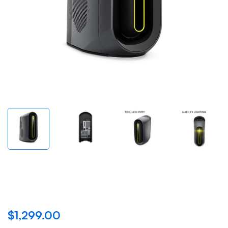
New Alienware Aurora
R10 Gaming Desktop
$
1,299.00