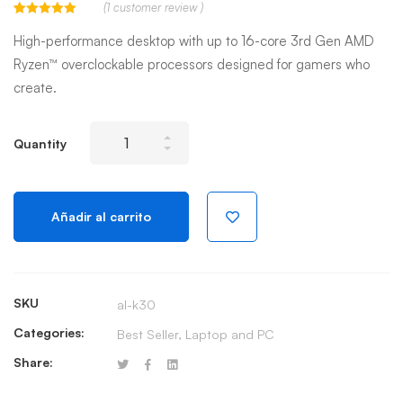
(
1
customer review )
Valorado
1
con
5.00
de
High-performance desktop with up to 16-core 3rd Gen AMD
5 en base a
valoración
Ryzen™ overclockable processors designed for gamers who
de un cliente
create.
New
Quantity
Alienware
Aurora
R10
Añadir al carrito
Gaming
Desktop
quantity
SKU
al-k30
Categories:
Best Seller
,
Laptop and PC
Share: