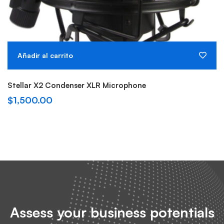
Añadir al carrito
Stellar X2 Condenser XLR Microphone
$
1,500.00
Assess your business potentials