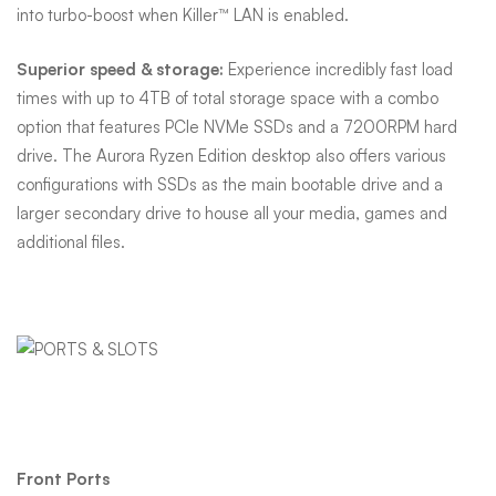
into turbo-boost when Killer™ LAN is enabled.
Superior speed & storage:
Experience incredibly fast load
times with up to 4TB of total storage space with a combo
option that features PCIe NVMe SSDs and a 7200RPM hard
drive. The Aurora Ryzen Edition desktop also offers various
configurations with SSDs as the main bootable drive and a
larger secondary drive to house all your media, games and
additional files.
Ports & Slots
Front Ports