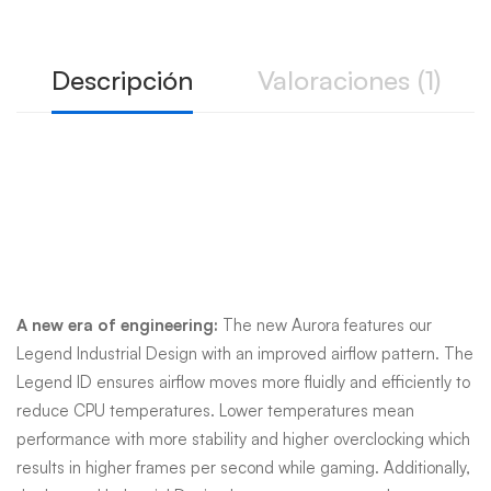
Descripción
Valoraciones (1)
Engineered for an
unending advantage
A new era of engineering:
The new Aurora features our
Legend Industrial Design with an improved airflow pattern. The
Legend ID ensures airflow moves more fluidly and efficiently to
reduce CPU temperatures. Lower temperatures mean
performance with more stability and higher overclocking which
results in higher frames per second while gaming. Additionally,