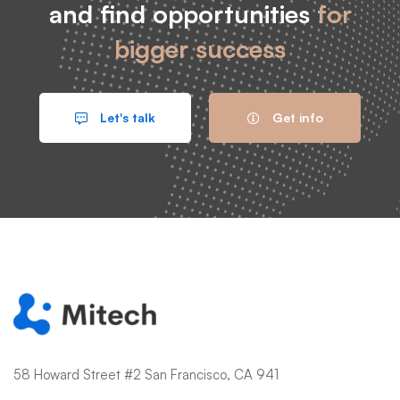
and find opportunities
for
bigger success
Let's talk
Get info
58 Howard Street #2 San Francisco, CA 941