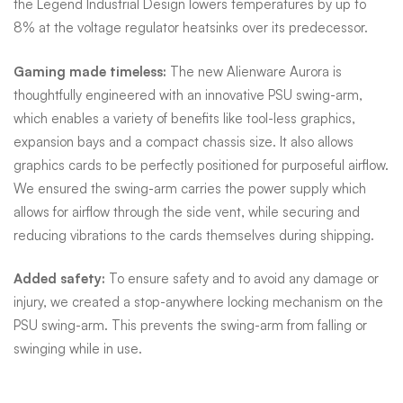
the Legend Industrial Design lowers temperatures by up to
8% at the voltage regulator heatsinks over its predecessor.
Gaming made timeless:
The new Alienware Aurora is
thoughtfully engineered with an innovative PSU swing-arm,
which enables a variety of benefits like tool-less graphics,
expansion bays and a compact chassis size. It also allows
graphics cards to be perfectly positioned for purposeful airflow.
We ensured the swing-arm carries the power supply which
allows for airflow through the side vent, while securing and
reducing vibrations to the cards themselves during shipping.
Added safety:
To ensure safety and to avoid any damage or
injury, we created a stop-anywhere locking mechanism on the
PSU swing-arm. This prevents the swing-arm from falling or
swinging while in use.