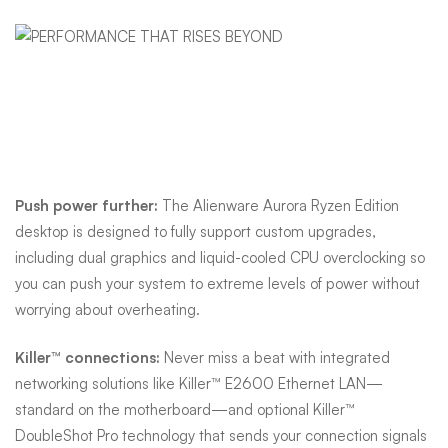
Performance that rises
beyond
Push power further:
The Alienware Aurora Ryzen Edition
desktop is designed to fully support custom upgrades,
including dual graphics and liquid-cooled CPU overclocking so
you can push your system to extreme levels of power without
worrying about overheating.
Killer™ connections:
Never miss a beat with integrated
networking solutions like Killer™ E2600 Ethernet LAN—
standard on the motherboard—and optional Killer™
DoubleShot Pro technology that sends your connection signals