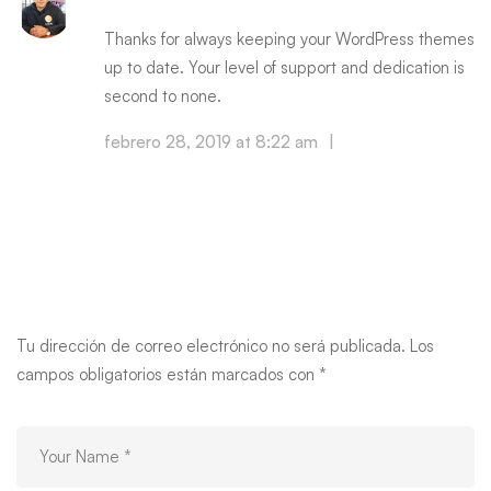
Thanks for always keeping your WordPress themes
up to date. Your level of support and dedication is
second to none.
febrero 28, 2019 at 8:22 am
|
Reply
Leave your thought here
Tu dirección de correo electrónico no será publicada.
Los
campos obligatorios están marcados con
*