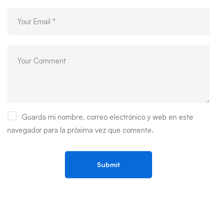
Guarda mi nombre, correo electrónico y web en este
navegador para la próxima vez que comente.