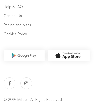
Help & FAQ
Contact Us
Pricing and plans
Cookies Policy
© 2019 Mitech. All Rights Reserved