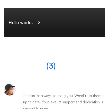
Hello world!
Comments
(3)
EDNA WATSON
Thanks for always keeping your WordPress themes
up to date. Your level of support and dedication is
second to none.