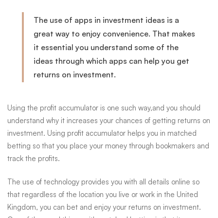
The use of apps in investment ideas is a
great way to enjoy
convenience
. That makes
it essential you understand some of the
ideas through which apps can help you get
returns on investment.
Using the profit accumulator is one such way
,and
you should
understand why it increases your chances of getting returns on
investment. Using profit accumulator helps you in matched
betting so that you place your money through bookmakers and
track the profits.
The use of technology provides you with all details online so
that regardless of the location you live or work in the United
Kingdom, you can bet and enjoy your returns on investment.