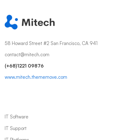
58 Howard Street #2 San Francisco, CA 941
contact@mitech.com
(+68)1221 09876
www.mitech.thememove.com
IT Services
IT Software
IT Support
IT Platforms