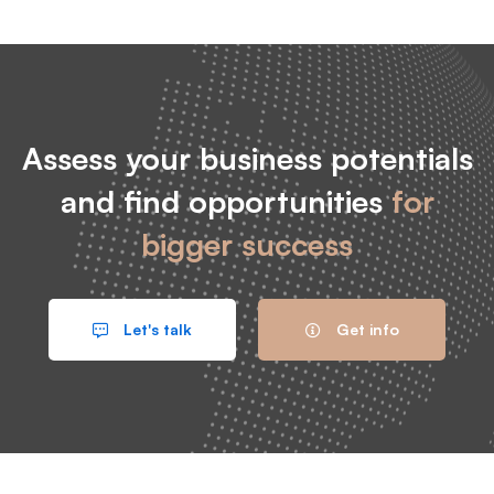
Assess your business potentials
and find opportunities
for
bigger success
Let's talk
Get info