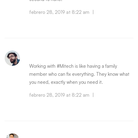
febrero 28, 2019 at 8:22 am
|
Reply
SCOTT JAMES
Working with #Mitech is like having a family
member who can fix everything. They know what
you need, exactly when you need it.
febrero 28, 2019 at 8:22 am
|
Reply
OWEN CHRIST