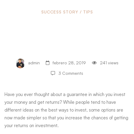
Ideas
SUCCESS STORY
/
TIPS
Ideas for High Returns
for
on Investment
High
admin
febrero 28, 2019
241 views
Returns
3 Comments
on
Have you ever thought about a guarantee in which you invest
your money and get returns? While people tend to have
different ideas on the best ways to invest, some options are
Investment
now made simpler so that you increase the chances of getting
your returns on investment.