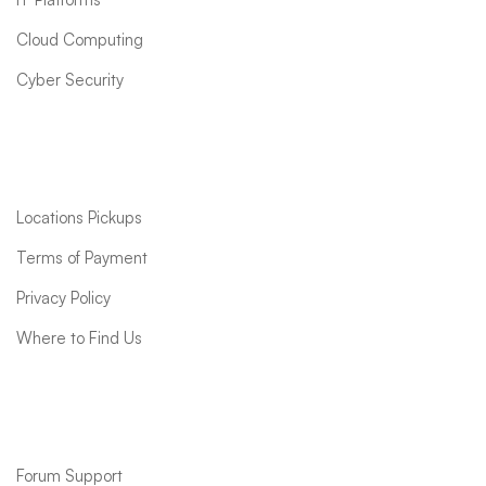
Cloud Computing
Cyber Security
Quick links
Locations Pickups
Terms of Payment
Privacy Policy
Where to Find Us
Support
Forum Support