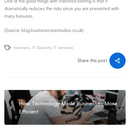
One of the good things with matched betting is that it
dramatically reduces the risks since you are presented with
many bonuses.
(Source: blog.businesscasestudies.co.uk)
business
,
IT Security
,
IT services
Share this post
How Technology Made Businesses More
Efficient