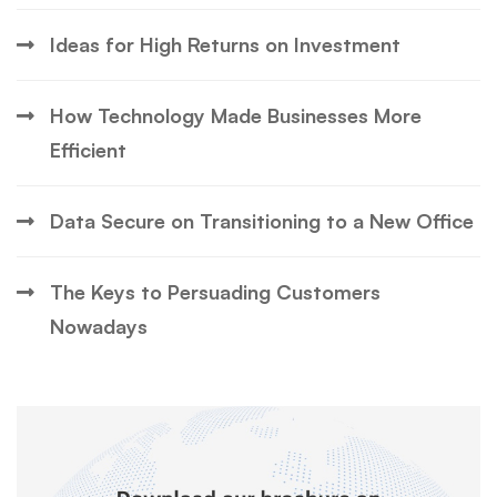
Ideas for High Returns on Investment
How Technology Made Businesses More
Efficient
Data Secure on Transitioning to a New Office
The Keys to Persuading Customers
Nowadays