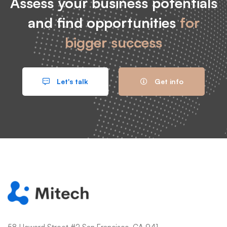
Assess your business potentials
and find opportunities
for
bigger success
Let's talk
Get info