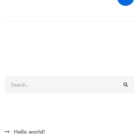
Search
Search
for:
Recent Posts
Hello world!