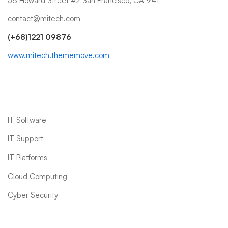
58 Howard Street #2 San Francisco, CA 941
contact@mitech.com
(+68)1221 09876
www.mitech.thememove.com
IT Services
IT Software
IT Support
IT Platforms
Cloud Computing
Cyber Security