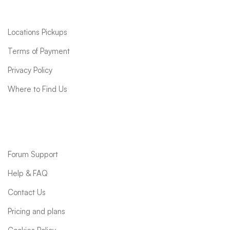
Quick links
Locations Pickups
Terms of Payment
Privacy Policy
Where to Find Us
Support
Forum Support
Help & FAQ
Contact Us
Pricing and plans