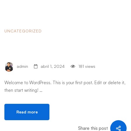
UNCATEGORIZED
Hello world!
admin
abril 1, 2024
181 views
Welcome to WordPress. This is your first post. Edit or delete it,
then start writing! …
Read more
Share this post