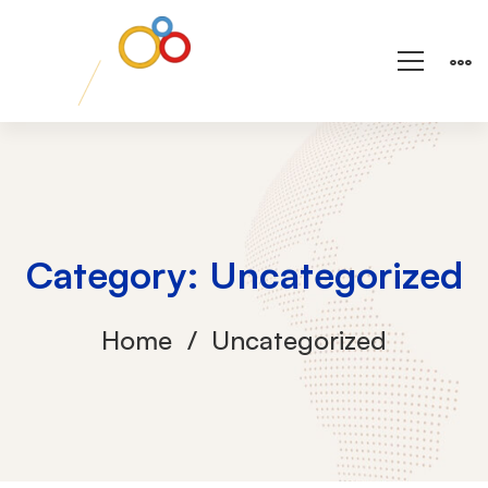
Category: Uncategorized
Home
Uncategorized