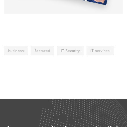
Popular tags
business
featured
IT Security
IT services